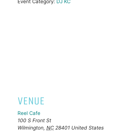
Event Category:
DJ KC
VENUE
Reel Cafe
100 S Front St
Wilmington
,
NC
28401
United States