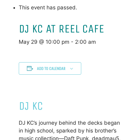
This event has passed.
DJ KC AT REEL CAFE
May 29 @ 10:00 pm
-
2:00 am
ADD TO CALENDAR
DJ KC
DJ KC’s journey behind the decks began
in high school, sparked by his brother’s
music collection—Daft Punk, deadmau5,