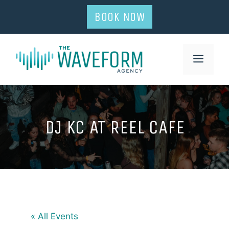
Skip
BOOK NOW
to
content
MENU
DJ KC AT REEL CAFE
« All Events