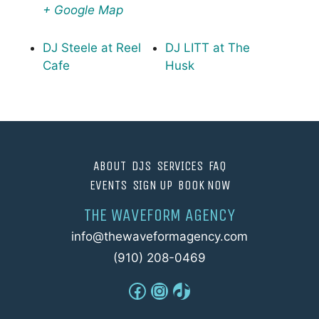
+ Google Map
DJ Steele at Reel
DJ LITT at The
Cafe
Husk
ABOUT
DJS
SERVICES
FAQ
EVENTS
SIGN UP
BOOK NOW
THE WAVEFORM AGENCY
info@thewaveformagency.com
(910) 208-0469
Facebook
Instagram
TikTok