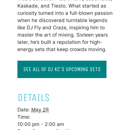
Kaskade, and Tiesto. What started as
curiosity turned into a full-blown passion
when he discovered turntable legends
like DJ Fly and Craze, inspiring him to
master the art of mixing. Sixteen years
later, he’s built a reputation for high-
energy sets that keep crowds moving.
SEE ALL OF DJ KC'S UPCOMING SETS
DETAILS
Date:
May 29
Time:
10:00 pm - 2:00 am