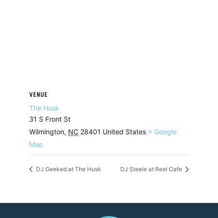
VENUE
The Husk
31 S Front St
Wilmington
,
NC
28401
United States
+ Google
Map
DJ Geeked at The Husk
DJ Steele at Reel Cafe