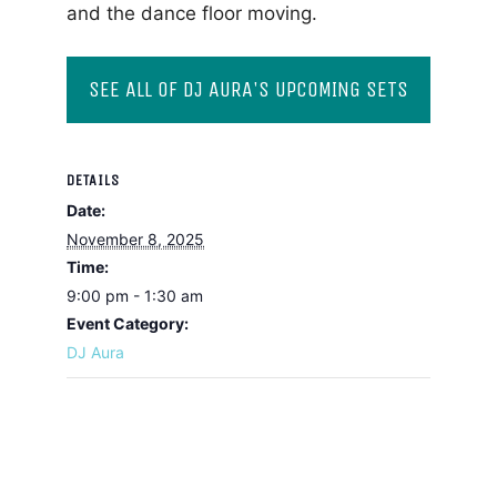
and the dance floor moving.
SEE ALL OF DJ AURA'S UPCOMING SETS
DETAILS
Date:
November 8, 2025
Time:
9:00 pm - 1:30 am
Event Category:
DJ Aura