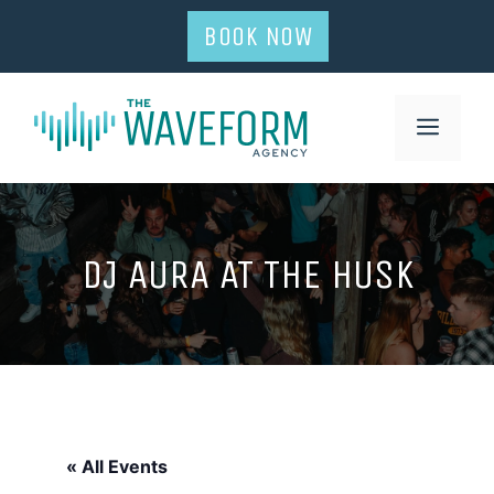
Skip
BOOK NOW
to
content
MENU
DJ AURA AT THE HUSK
« All Events