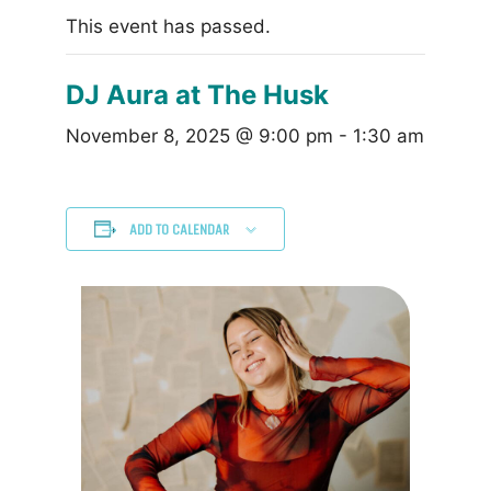
This event has passed.
DJ Aura at The Husk
November 8, 2025 @ 9:00 pm
-
1:30 am
ADD TO CALENDAR