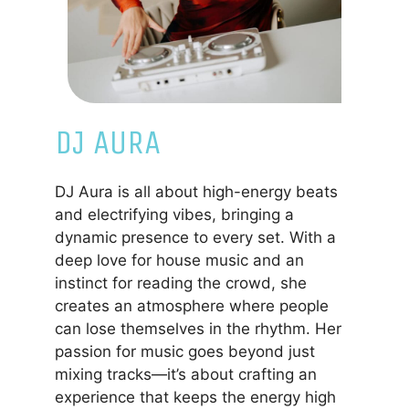
DJ AURA
DJ Aura is all about high-energy beats
and electrifying vibes, bringing a
dynamic presence to every set. With a
deep love for house music and an
instinct for reading the crowd, she
creates an atmosphere where people
can lose themselves in the rhythm. Her
passion for music goes beyond just
mixing tracks—it’s about crafting an
experience that keeps the energy high